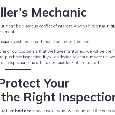
ller’s Mechanic
 it can be a serious conflict of interest. Always hire a
neutral,
vestment.
a major investment—and should be treated like one.
y one of our customers that we have maintained, we will be the fi
e-purchase inspection. If you do decide to continue with us, we 
ast inspection, and offer a non-bias look at the aircraft.
Protect Your
the Right Inspectio
way from
bad deals
because of what we found, and the ones w