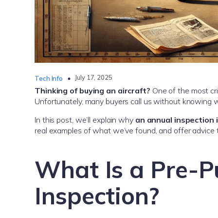
July 17, 2025
Tech Info
Thinking of buying an aircraft?
One of the most crit
Unfortunately, many buyers call us without knowing w
In this post, we’ll explain why
an annual inspection 
real examples of what we’ve found, and offer advice t
What Is a Pre-P
Inspection?