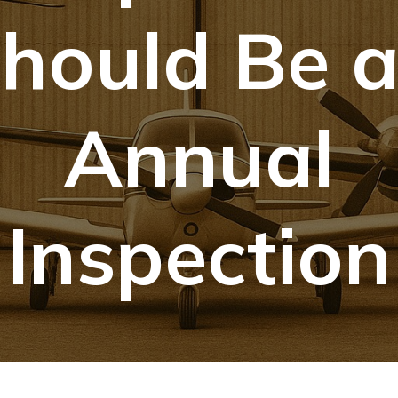
hould Be 
Annual
Inspection