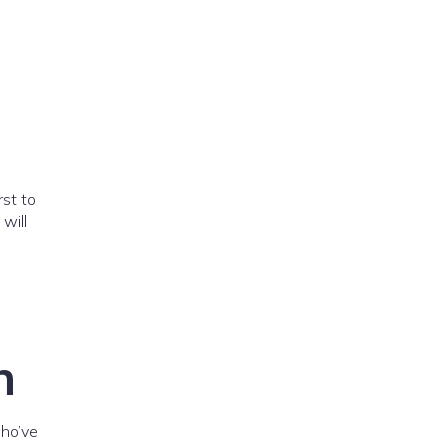
rst to
will
n
ho’ve