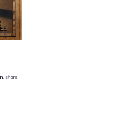
on
, share