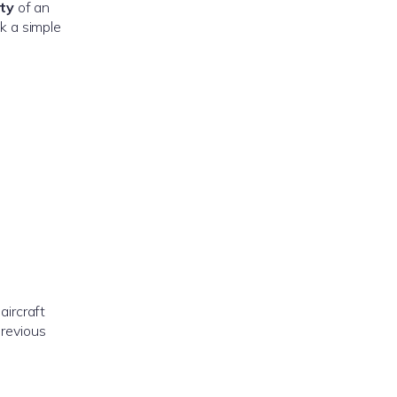
ety
of an
nk a simple
aircraft
previous