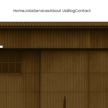
Home
Jobs
Services
About Us
Blog
Contact
-