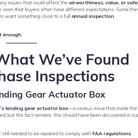
any issues that could affect the
airworthiness, value, or saf
e’ve seen that buyers often have different expectations. Some thi
rs want something close to a full
annual inspection
.
t enough.
 What We’ve Found
hase Inspections
anding Gear Actuator Box
’s landing gear actuator box
—a serious issue that made the 
d, but the fact remains: this should have been discovered in a 
t still needed to be repaired to comply with
FAA regulations
.