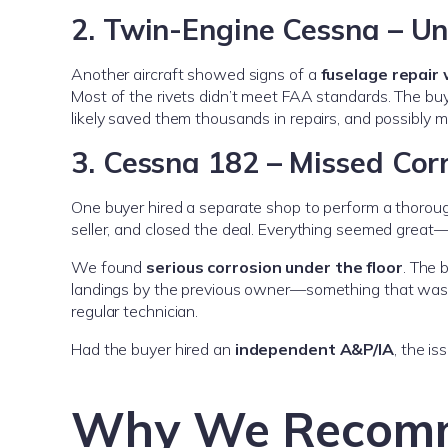
2. Twin-Engine Cessna – U
Another aircraft showed signs of a
fuselage repair 
Most of the rivets didn’t meet FAA standards. The bu
likely saved them thousands in repairs, and possibly m
3. Cessna 182 – Missed Corr
One buyer hired a separate shop to perform a thorou
seller, and closed the deal. Everything seemed great—unt
We found
serious corrosion under the floor
. The 
landings by the previous owner—something that wa
regular technician.
Had the buyer hired an
independent A&P/IA
, the i
Why We Recomm