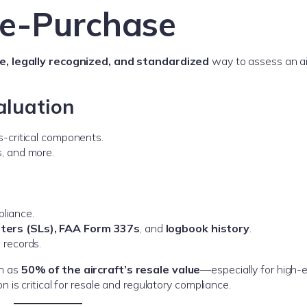
re-Purchase
, legally recognized, and standardized
way to assess an air
aluation
s-critical components.
s, and more.
liance.
etters (SLs), FAA Form 337s
, and
logbook history
.
 records.
h as
50% of the aircraft’s resale value
—especially for high-
is critical for resale and regulatory compliance.