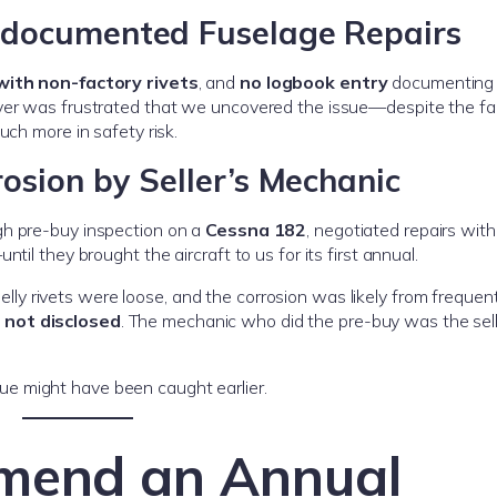
ndocumented Fuselage Repairs
with non-factory rivets
, and
no logbook entry
documenting 
yer was frustrated that we uncovered the issue—despite the fac
uch more in safety risk.
osion by Seller’s Mechanic
gh pre-buy inspection on a
Cessna 182
, negotiated repairs with
il they brought the aircraft to us for its first annual.
belly rivets were loose, and the corrosion was likely from freque
s
not disclosed
. The mechanic who did the pre-buy was the sell
ssue might have been caught earlier.
end an Annual