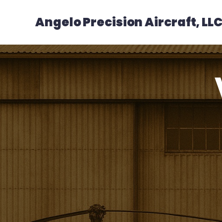
Angelo Precision Aircraft, LL