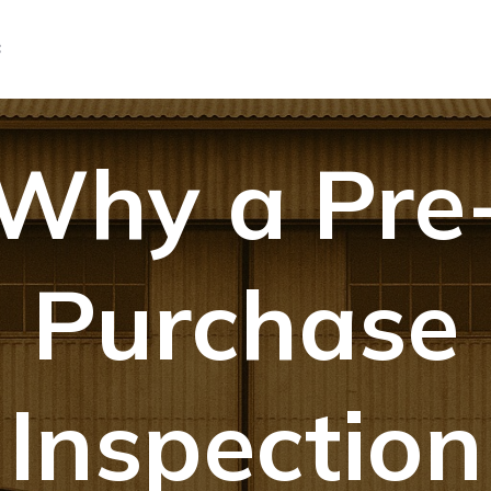
C
Why a Pre
Purchase
Inspection