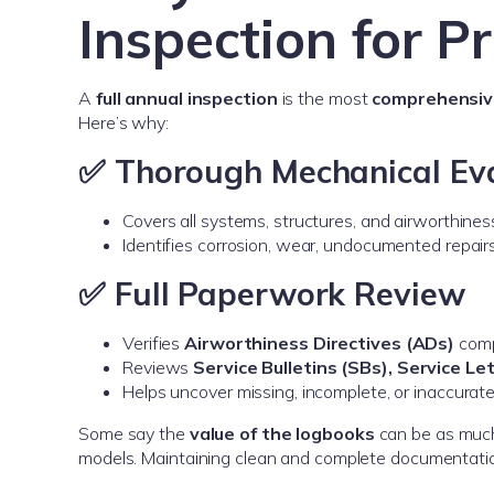
Inspection for P
A
full annual inspection
is the most
comprehensive
Here’s why:
✅ Thorough Mechanical Ev
Covers all systems, structures, and airworthines
Identifies corrosion, wear, undocumented repair
✅ Full Paperwork Review
Verifies
Airworthiness Directives (ADs)
comp
Reviews
Service Bulletins (SBs), Service L
Helps uncover missing, incomplete, or inaccurate
Some say the
value of the logbooks
can be as muc
models. Maintaining clean and complete documentation 