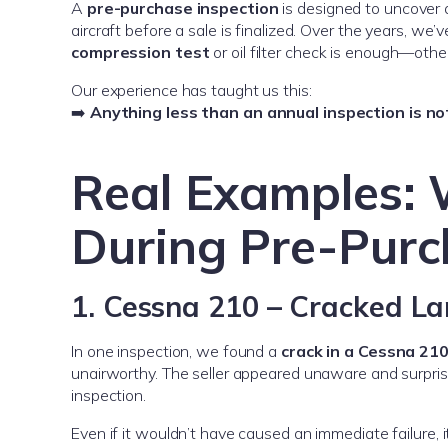
A
pre-purchase inspection
is designed to uncover 
aircraft before a sale is finalized. Over the years, w
compression test
or oil filter check is enough—othe
Our experience has taught us this:
➡️
Anything less than an annual inspection is no
Real Examples:
During Pre-Purc
1. Cessna 210 – Cracked L
In one inspection, we found a
crack in a Cessna 210
unairworthy. The seller appeared unaware and surprise
inspection.
Even if it wouldn’t have caused an immediate failure, i