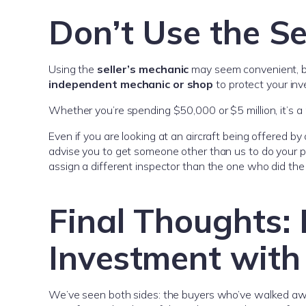
Don’t Use the Se
Using the
seller’s mechanic
may seem convenient, but
independent mechanic or shop
to protect your in
Whether you’re spending $50,000 or $5 million, it’s 
Even if you are looking at an aircraft being offered b
advise you to get someone other than us to do your pr
assign a different inspector than the one who did the l
Final Thoughts: 
Investment with 
We’ve seen both sides: the buyers who’ve walked a