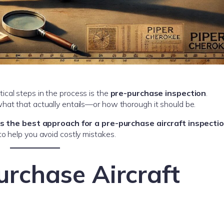
ical steps in the process is the
pre-purchase inspection
.
hat that actually entails—or how thorough it should be.
is the best approach for a pre-purchase aircraft inspecti
o help you avoid costly mistakes.
urchase Aircraft