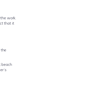
the work.
t that it
 the
nt beach
er’s