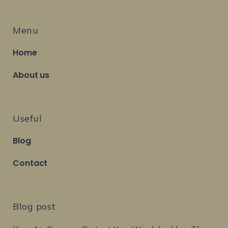
Menu
Home
About us
Useful
Blog
Contact
Blog post