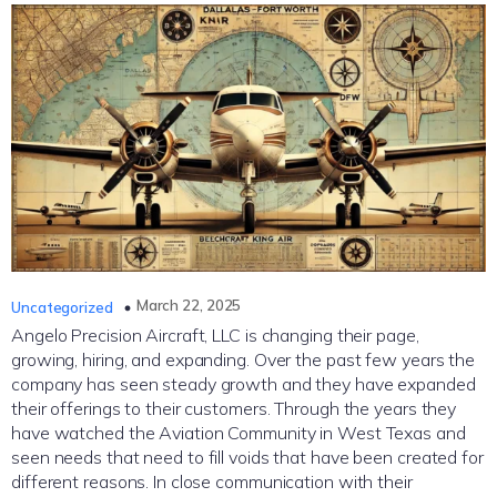
March 22, 2025
Uncategorized
Angelo Precision Aircraft, LLC is changing their page,
growing, hiring, and expanding. Over the past few years the
company has seen steady growth and they have expanded
their offerings to their customers. Through the years they
have watched the Aviation Community in West Texas and
seen needs that need to fill voids that have been created for
different reasons. In close communication with their