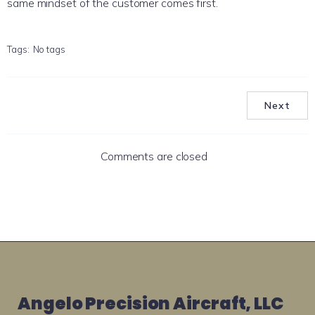
same mindset of the customer comes first.
Tags:
No tags
Next
Comments are closed
Angelo Precision Aircraft, LLC