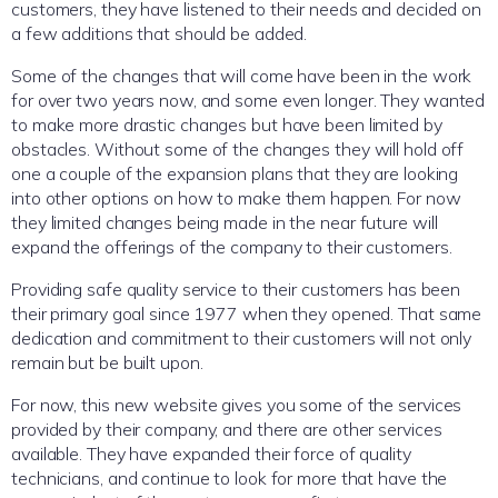
customers, they have listened to their needs and decided on
a few additions that should be added.
Some of the changes that will come have been in the work
for over two years now, and some even longer. They wanted
to make more drastic changes but have been limited by
obstacles. Without some of the changes they will hold off
one a couple of the expansion plans that they are looking
into other options on how to make them happen. For now
they limited changes being made in the near future will
expand the offerings of the company to their customers.
Providing safe quality service to their customers has been
their primary goal since 1977 when they opened. That same
dedication and commitment to their customers will not only
remain but be built upon.
For now, this new website gives you some of the services
provided by their company, and there are other services
available. They have expanded their force of quality
technicians, and continue to look for more that have the