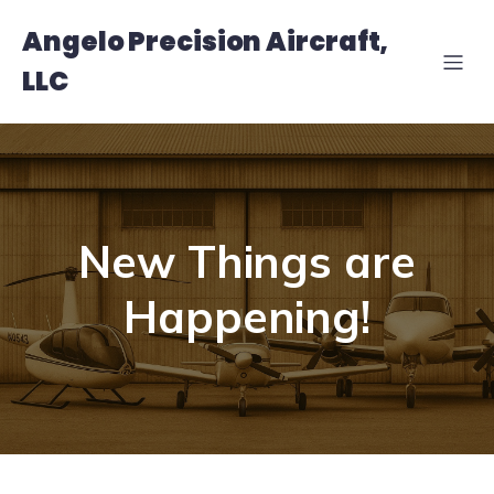
Angelo Precision Aircraft,
LLC
New Things are
Happening!