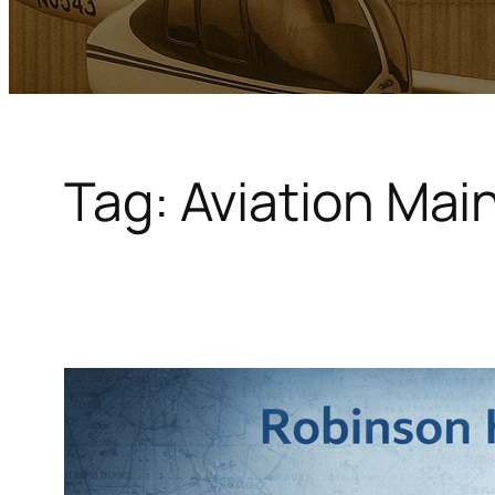
Tag:
Aviation Ma