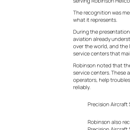
serving Robinson Helico
The recognition was mea
what it represents.
During the presentatio
aviation already underst
over the world, and the 
service centers that mai
Robinson noted that the
service centers. These 
operators, help troubles
reliably.
Precision Aircraft
Robinson also rec
Precision Aircraft