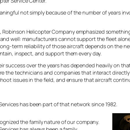
pter Service Center.
ningful not simply because of the number of years inv
n, Robinson Helicopter Company emphasized something
and well: manufacturers cannot support the fleet alone. 
long-term reliability of those aircraft depends on the 
ntain, inspect, and support them every day.
ir success over the years has depended heavily on tha
are the technicians and companies that interact directl
hoot issues in the field, and ensure that aircraft conti
 Services has been part of that network since 1982.
ognized the family nature of our company.
 Services has always been a family