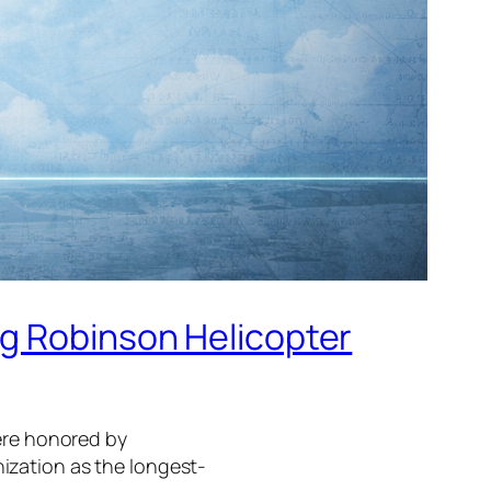
ng Robinson Helicopter
were honored by
ization as the longest-