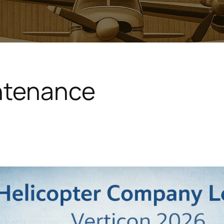
intenance