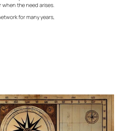
r when the need arises.
network for many years,