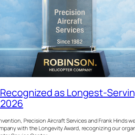
es Recognized as Longest-Servi
n 2026
nvention, Precision Aircraft Services and Frank Hinds 
pany with the Longevity Award, recognizing our organ