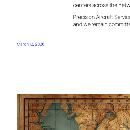
centers across the netw
Precision Aircraft Servi
and we remain committe
March 12, 2026