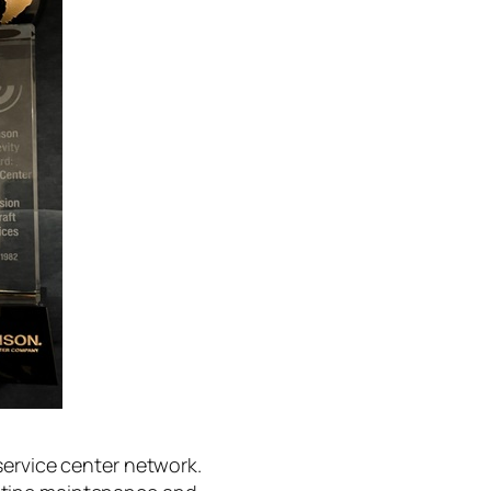
service center network.