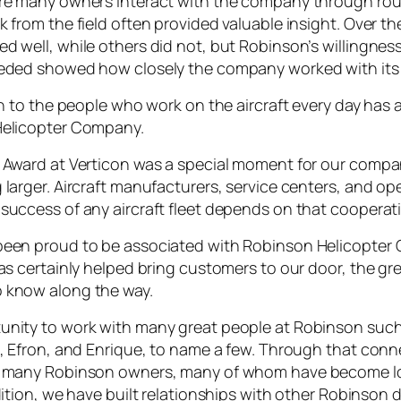
ere many owners interact with the company through ro
 from the field often provided valuable insight. Over the
d well, while others did not, but Robinson’s willingnes
eeded showed how closely the company worked with its
en to the people who work on the aircraft every day has
Helicopter Company.
 Award at Verticon was a special moment for our company
larger. Aircraft manufacturers, service centers, and ope
success of any aircraft fleet depends on that cooperat
been proud to be associated with Robinson Helicopter 
as certainly helped bring customers to our door, the gr
 know along the way.
nity to work with many great people at Robinson such 
n, Efron, and Enrique, to name a few. Through that con
ng many Robinson owners, many of whom have become 
dition, we have built relationships with other Robinson 