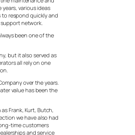
utine maintenance and
 years, various ideas
s to respond quickly and
 support network.
 always been one of the
, but it also served as
rators all rely on one
ion.
Company over the years.
eater value has been the
as Frank, Kurt, Butch,
nection we have also had
long-time customers
dealerships and service