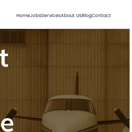
Home
Jobs
Services
About Us
Blog
Contact
t
e