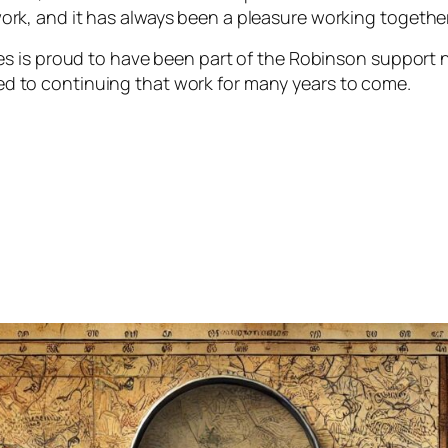
ork, and it has always been a pleasure working togethe
ces is proud to have been part of the Robinson support 
d to continuing that work for many years to come.