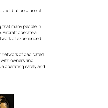
olved, but because of
 that many people in
Aircraft operate all
network of experienced
t network of dedicated
y with owners and
nue operating safely and