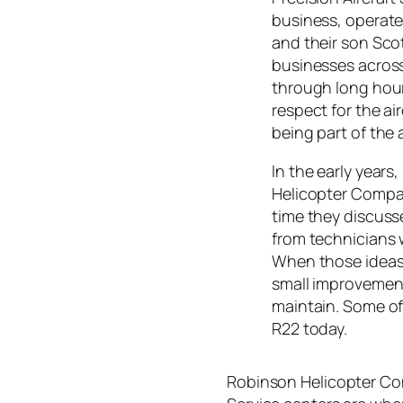
business, operate
and their son Sco
businesses acros
through long hour
respect for the a
being part of the
In the early years
Helicopter Compa
time they discuss
from technicians w
When those ideas
small improvement
maintain. Some of
R22 today.
Robinson Helicopter Com