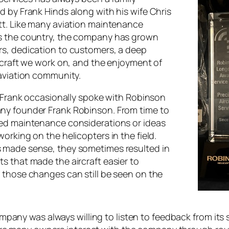
d by Frank Hinds along with his wife Chris
tt. Like many aviation maintenance
s the country, the company has grown
s, dedication to customers, a deep
ircraft we work on, and the enjoyment of
 aviation community.
, Frank occasionally spoke with Robinson
ny founder Frank Robinson. From time to
ed maintenance considerations or ideas
orking on the helicopters in the field.
 made sense, they sometimes resulted in
s that made the aircraft easier to
 those changes can still be seen on the
pany was always willing to listen to feedback from its 