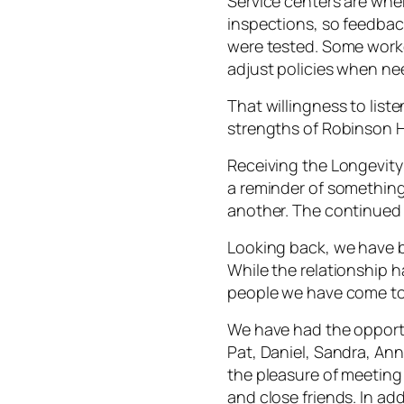
Service centers are wh
inspections, so feedback
were tested. Some worke
adjust policies when n
That willingness to list
strengths of Robinson 
Receiving the Longevity
a reminder of something 
another. The continued 
Looking back, we have 
While the relationship h
people we have come to
We have had the opportu
Pat, Daniel, Sandra, An
the pleasure of meeti
and close friends. In ad