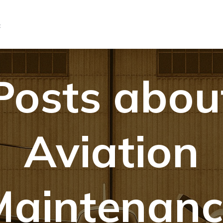
C
Posts abou
Aviation
Maintenanc