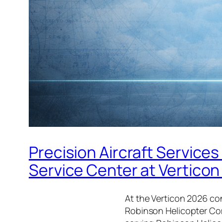
Precision Aircraft Servic
Service Center at Vertico
At the Verticon 2026 co
Robinson Helicopter Com