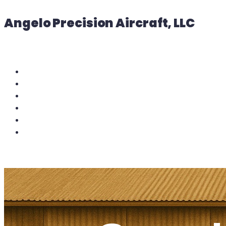
Angelo Precision Aircraft, LLC