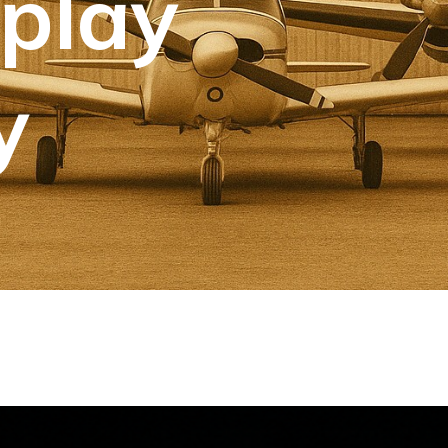
splay
y