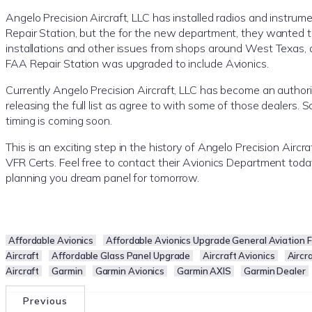
Angelo Precision Aircraft, LLC has installed radios and instrume
Repair Station, but the for the new department, they wanted to 
installations and other issues from shops around West Texas, 
FAA Repair Station was upgraded to include Avionics.
Currently Angelo Precision Aircraft, LLC has become an authoriz
releasing the full list as agree to with some of those dealers.
timing is coming soon.
This is an exciting step in the history of Angelo Precision Aircr
VFR Certs. Feel free to contact their Avionics Department toda
planning you dream panel for tomorrow.
Affordable Avionics
Affordable Avionics Upgrade General Aviation Fl
Aircraft
Affordable Glass Panel Upgrade
Aircraft Avionics
Aircr
Aircraft
Garmin
Garmin Avionics
Garmin AXIS
Garmin Dealer
Previous