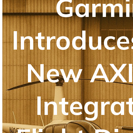
Garmi
Introduce
New AX
Integra