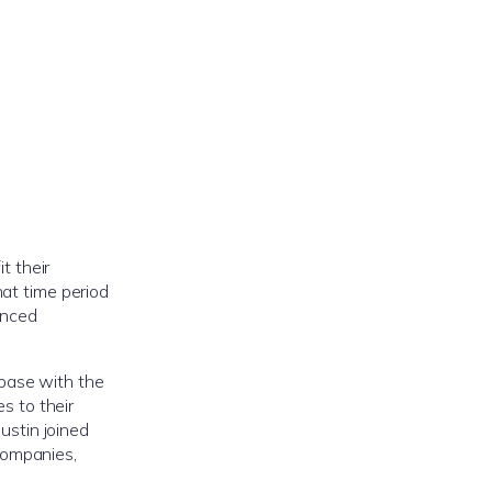
t their
hat time period
enced
base with the
s to their
ustin joined
companies,