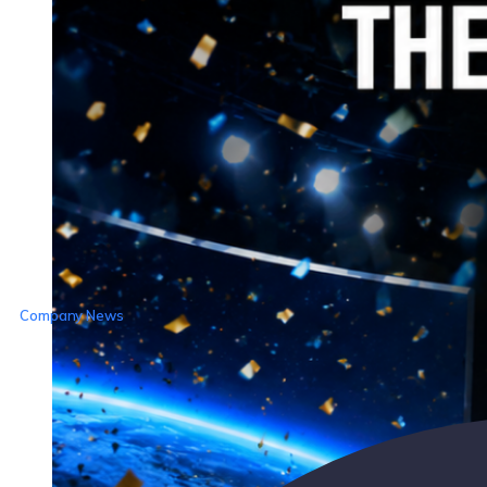
Company News