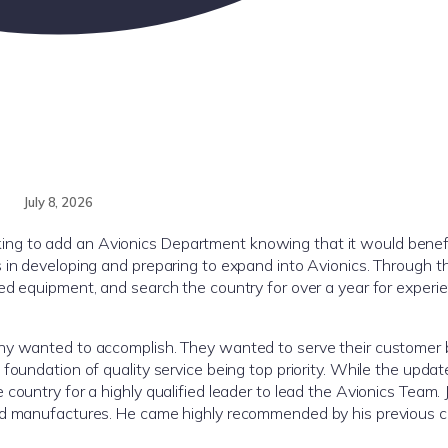
July 8, 2026
ng to add an Avionics Department knowing that it would benefi
 in developing and preparing to expand into Avionics. Through t
ed equipment, and search the country for over a year for experi
any wanted to accomplish. They wanted to serve their customer 
oundation of quality service being top priority. While the update
ountry for a highly qualified leader to lead the Avionics Team. J
and manufactures. He came highly recommended by his previous 