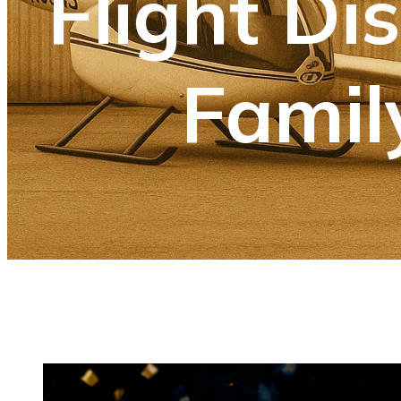
Flight Di
Famil