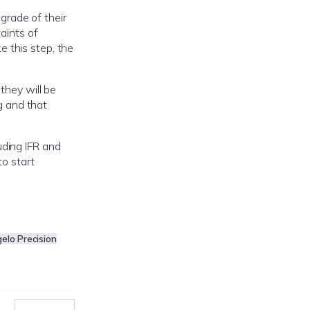
grade of their
aints of
 this step, the
they will be
g and that
luding IFR and
to start
gelo Precision