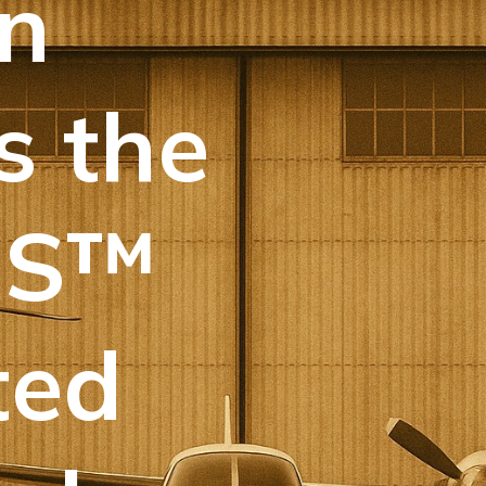
n
s the
IS™
ted