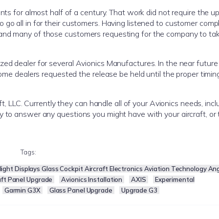
nts for almost half of a century. That work did not require the up
go all in for their customers. Having listened to customer compl
and many of those customers requesting for the company to take
ed dealer for several Avionics Manufactures. In the near future 
 Some dealers requested the release be held until the proper timin
aft, LLC. Currently they can handle all of your Avionics needs, inc
y to answer any questions you might have with your aircraft, or 
Tags:
ight Displays Glass Cockpit Aircraft Electronics Aviation Technology An
aft Panel Upgrade
Avionics Installation
AXIS
Experimental
Garmin G3X
Glass Panel Upgrade
Upgrade G3