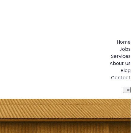
Home
Jobs
Services
About Us
Blog
Contact