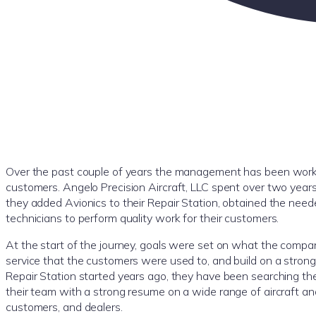
Over the past couple of years the management has been worki
customers. Angelo Precision Aircraft, LLC spent over two years
they added Avionics to their Repair Station, obtained the need
technicians to perform quality work for their customers.
At the start of the journey, goals were set on what the comp
service that the customers were used to, and build on a strong f
Repair Station started years ago, they have been searching the c
their team with a strong resume on a wide range of aircraft 
customers, and dealers.