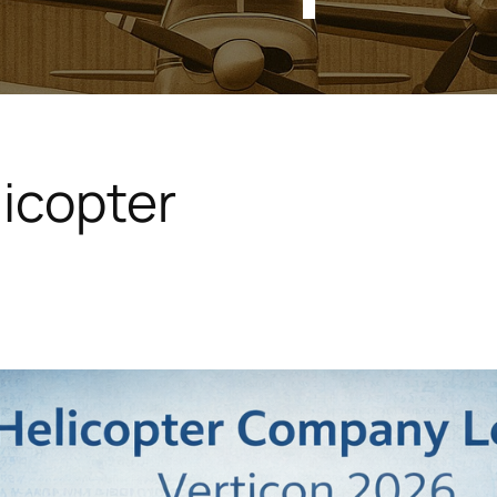
icopter