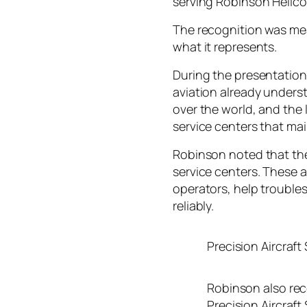
serving Robinson Helico
The recognition was mea
what it represents.
During the presentatio
aviation already underst
over the world, and the 
service centers that mai
Robinson noted that the
service centers. These 
operators, help troubles
reliably.
Precision Aircraft
Robinson also rec
Precision Aircraft