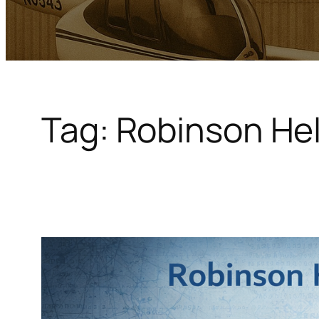
Tag:
Robinson Hel