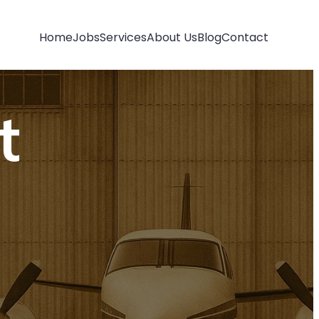
Home
Jobs
Services
About Us
Blog
Contact
t