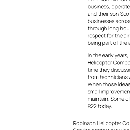
business, operate
and their son Sco
businesses acros
through long hour
respect for the a
being part of the
In the early years
Helicopter Compa
time they discuss
from technicians w
When those ideas
small improvement
maintain. Some of
R22 today.
Robinson Helicopter Com