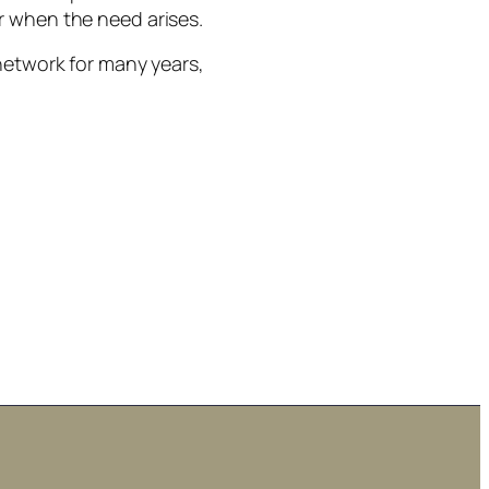
r when the need arises.
network for many years,