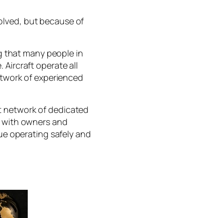
olved, but because of
 that many people in
Aircraft operate all
network of experienced
t network of dedicated
y with owners and
nue operating safely and