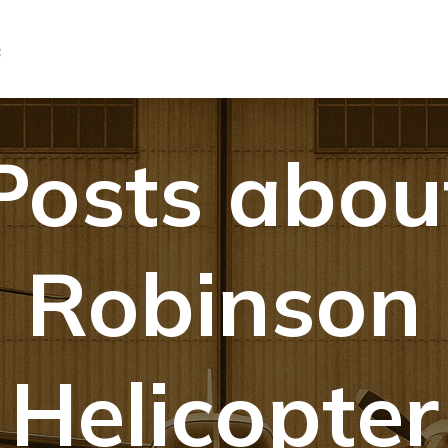
C
Posts abou
Robinson
Helicopter