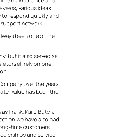
utine maintenance and
 years, various ideas
s to respond quickly and
 support network.
 always been one of the
, but it also served as
rators all rely on one
ion.
Company over the years.
eater value has been the
as Frank, Kurt, Butch,
nection we have also had
long-time customers
dealerships and service