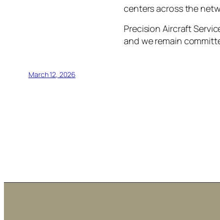
centers across the netw
Precision Aircraft Servi
and we remain committe
March 12, 2026