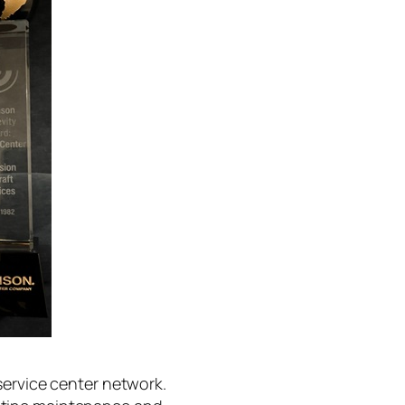
service center network.