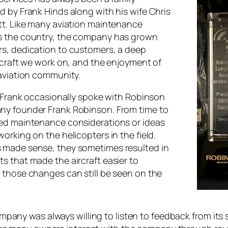
d by Frank Hinds along with his wife Chris
tt. Like many aviation maintenance
s the country, the company has grown
s, dedication to customers, a deep
ircraft we work on, and the enjoyment of
 aviation community.
, Frank occasionally spoke with Robinson
ny founder Frank Robinson. From time to
ed maintenance considerations or ideas
orking on the helicopters in the field.
 made sense, they sometimes resulted in
s that made the aircraft easier to
 those changes can still be seen on the
pany was always willing to listen to feedback from its 