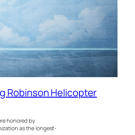
ng Robinson Helicopter
were honored by
ization as the longest-