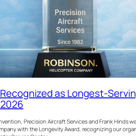
es Recognized as Longest-Servi
n 2026
nvention, Precision Aircraft Services and Frank Hinds 
pany with the Longevity Award, recognizing our organ