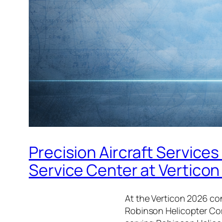
Precision Aircraft Servic
Service Center at Vertico
At the Verticon 2026 co
Robinson Helicopter Com