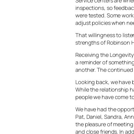
Service centers are wh
inspections, so feedback
were tested. Some worke
adjust policies when n
That willingness to list
strengths of Robinson 
Receiving the Longevity
a reminder of something 
another. The continued 
Looking back, we have 
While the relationship h
people we have come to
We have had the opportu
Pat, Daniel, Sandra, An
the pleasure of meeti
and close friends. In ad