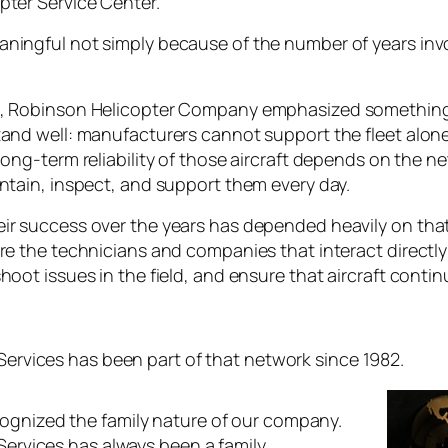
pter Service Center.
ningful not simply because of the number of years inv
n, Robinson Helicopter Company emphasized something
and well: manufacturers cannot support the fleet alone. 
long-term reliability of those aircraft depends on the 
ntain, inspect, and support them every day.
ir success over the years has depended heavily on tha
are the technicians and companies that interact directl
hoot issues in the field, and ensure that aircraft conti
 Services has been part of that network since 1982.
ognized the family nature of our company.
 Services has always been a family