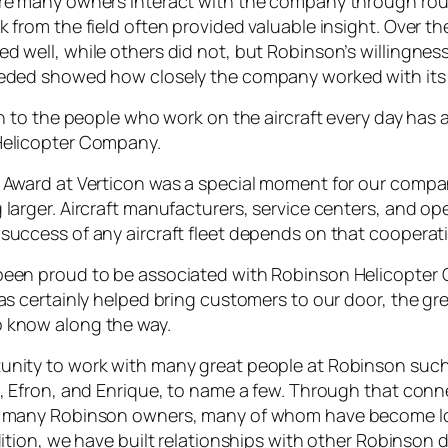
ere many owners interact with the company through ro
 from the field often provided valuable insight. Over the
d well, while others did not, but Robinson’s willingnes
eeded showed how closely the company worked with its
en to the people who work on the aircraft every day has
Helicopter Company.
 Award at Verticon was a special moment for our company
larger. Aircraft manufacturers, service centers, and ope
success of any aircraft fleet depends on that cooperat
been proud to be associated with Robinson Helicopter 
as certainly helped bring customers to our door, the gr
 know along the way.
nity to work with many great people at Robinson such 
n, Efron, and Enrique, to name a few. Through that con
ng many Robinson owners, many of whom have become 
dition, we have built relationships with other Robinson 