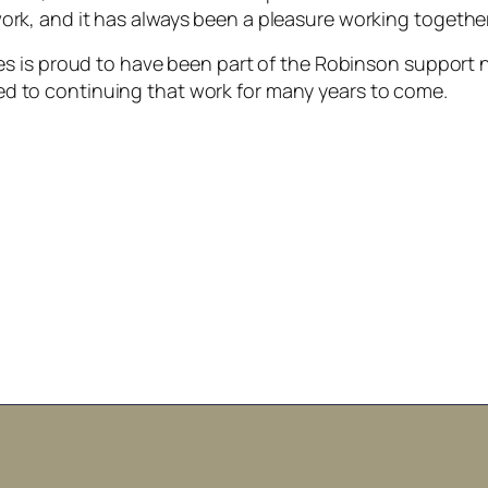
ork, and it has always been a pleasure working togethe
ces is proud to have been part of the Robinson support 
d to continuing that work for many years to come.