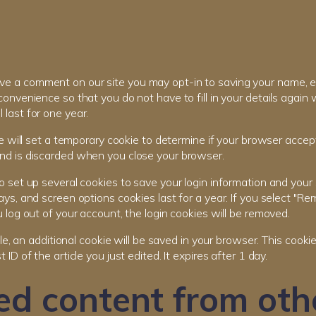
eave a comment on our site you may opt-in to saving your name, 
convenience so that you do not have to fill in your details agai
last for one year.
 we will set a temporary cookie to determine if your browser accep
nd is discarded when you close your browser.
o set up several cookies to save your login information and your 
ays, and screen options cookies last for a year. If you select "Re
u log out of your account, the login cookies will be removed.
icle, an additional cookie will be saved in your browser. This cook
 ID of the article you just edited. It expires after 1 day.
d content from oth