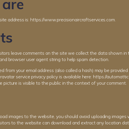
are
te address is: https://www.precisionaircraftservices.com.
ts
itors leave comments on the site we collect the data shown in
s and browser user agent string to help spam detection.
d from your email address (also called a hash) may be provided 
Gravatar service privacy policy is available here: https://automatti
e picture is visible to the public in the context of your comment.
pload images to the website, you should avoid uploading images
isitors to the website can download and extract any location da