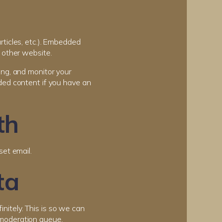
rticles, etc.). Embedded
 other website.
ing, and monitor your
ded content if you have an
th
set email.
ta
nitely. This is so we can
 moderation queue.