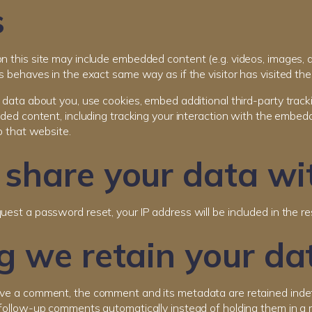
s
on this site may include embedded content (e.g. videos, images, a
 behaves in the exact same way as if the visitor has visited the
data about you, use cookies, embed additional third-party track
ded content, including tracking your interaction with the embed
o that website.
share your data wi
quest a password reset, your IP address will be included in the re
 we retain your da
ave a comment, the comment and its metadata are retained indefi
follow-up comments automatically instead of holding them in a