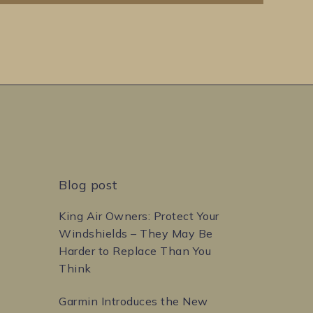
Blog post
King Air Owners: Protect Your
Windshields – They May Be
Harder to Replace Than You
Think
Garmin Introduces the New