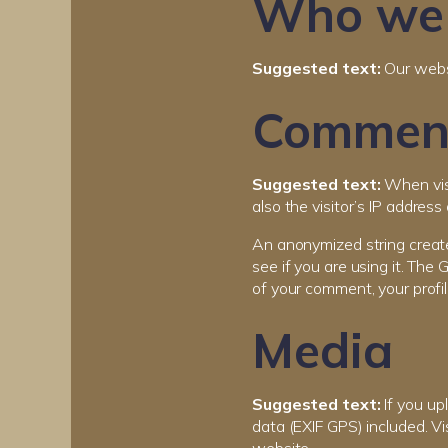
Who we 
Suggested text:
Our websi
Commen
Suggested text:
When vis
also the visitor’s IP addres
An anonymized string create
see if you are using it. The 
of your comment, your profil
Media
Suggested text:
If you u
data (EXIF GPS) included. V