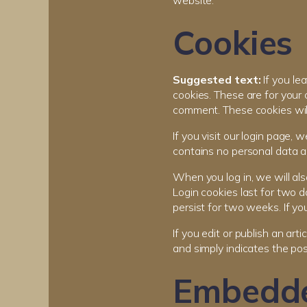
website.
Cookies
Suggested text:
If you l
cookies. These are for your 
comment. These cookies will 
If you visit our login page,
contains no personal data a
When you log in, we will als
Login cookies last for two d
persist for two weeks. If yo
If you edit or publish an art
and simply indicates the post
Embedde