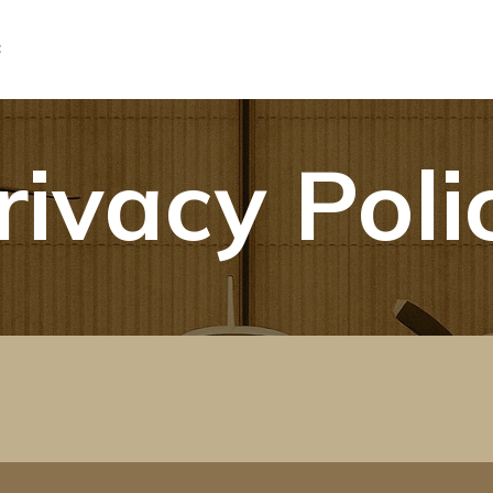
C
rivacy Poli