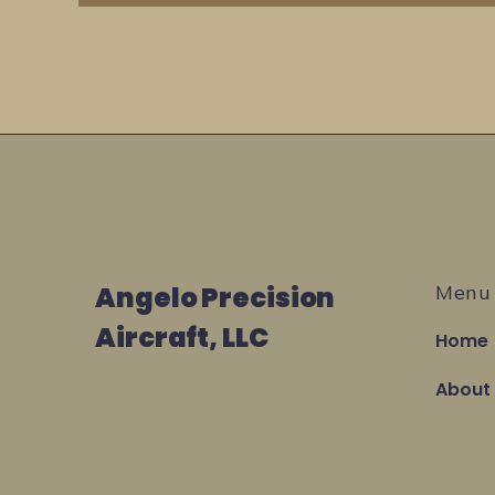
Angelo Precision
Menu
Aircraft, LLC
Home
About