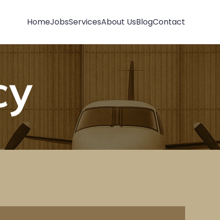
Home
Jobs
Services
About Us
Blog
Contact
cy