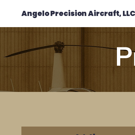
Angelo Precision Aircraft, LL
P