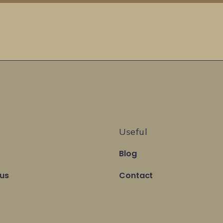
Useful
Blog
 us
Contact