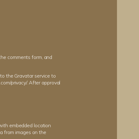
 the comments form, and
to the Gravatar service to
c.com/privacy/. After approval
 with embedded location
ta from images on the