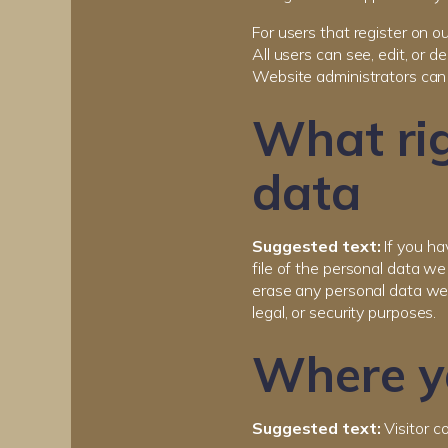
For users that register on ou
All users can see, edit, or 
Website administrators can 
What rig
data
Suggested text:
If you ha
file of the personal data w
erase any personal data we 
legal, or security purposes.
Where yo
Suggested text:
Visitor 