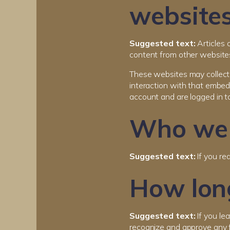
website
Suggested text:
Articles 
content from other websites
These websites may collect 
interaction with that embed
account and are logged in t
Who we 
Suggested text:
If you re
How long
Suggested text:
If you le
recognize and approve any 