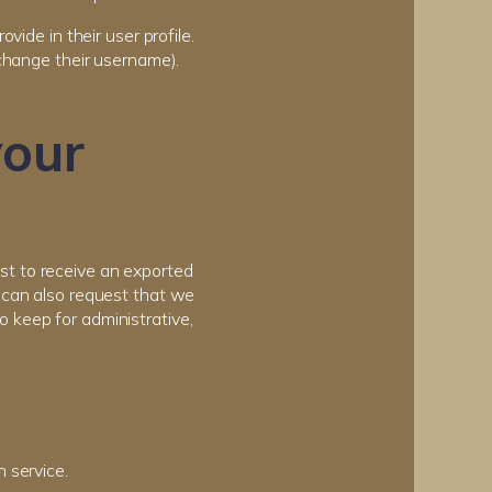
vide in their user profile.
 change their username).
your
est to receive an exported
u can also request that we
 keep for administrative,
 service.