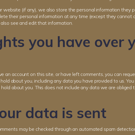
r website (if any), we also store the personal information they pro
delete their personal information at any time (except they cannot
also see and edit that information.
hts you have over 
ve an account on this site, or have left comments, you can requ
e hold about you, including any data you have provided to us. Yo
hold about you. This does not include any data we are obliged to
ur data is sent
comments may be checked through an automated spam detection