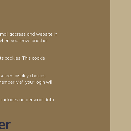
email address and website in
n when you leave another
ts cookies. This cookie
screen display choices.
member Me", your login will
ie includes no personal data
er